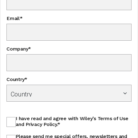
Email*
Company*
Country*
I have read and agree with Wiley’s Terms of Use
and Privacy Policy.*
Please send me special offers, newsletters and