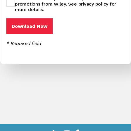
promotions from Wiley. See privacy policy for
more details.
* Required field