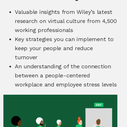
Valuable insights from Wiley’s latest
research on virtual culture from 4,500
working professionals
Key strategies you can implement to
keep your people and reduce
turnover
An understanding of the connection
between a people-centered
workplace and employee stress levels