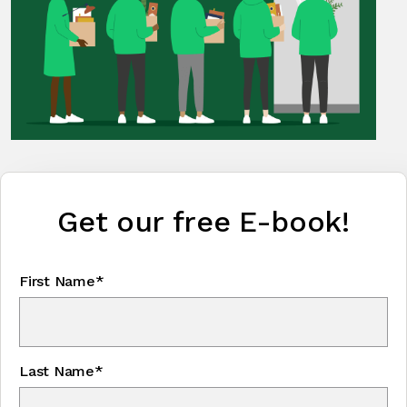
Get our free E-book!
First Name*
Last Name*