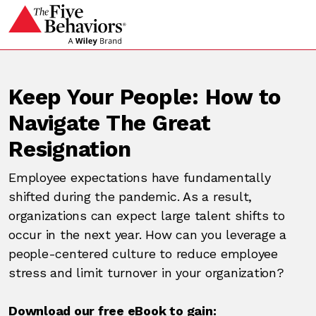
Keep Your People: How to
Navigate The Great
Resignation
Employee expectations have fundamentally
shifted during the pandemic. As a result,
organizations can expect large talent shifts to
occur in the next year. How can you leverage a
people-centered culture to reduce employee
stress and limit turnover in your organization?
Download our free eBook to gain: