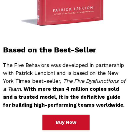
Based on the Best-Seller
The Five Behaviors was developed in partnership
with Patrick Lencioni and is based on the New
York Times best-seller,
The Five Dysfunctions of
a Team
.
With more than 4 million copies sold
and a trusted model, it is the definitive guide
for building high-performing teams worldwide.
Buy Now