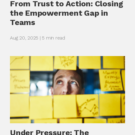
From Trust to Action: Closing
the Empowerment Gap in
Teams
Aug 20, 2025 | 5 min read
Under Pressure: The