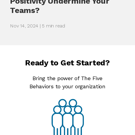
Positivity Undermine Your
Teams?
Nov 14, 2024 | 5 min read
Ready to Get Started?
Bring the power of The Five
Behaviors to your organization