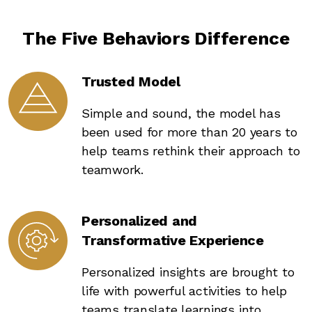
The Five Behaviors Difference
Trusted Model
Simple and sound, the model has
been used for more than 20 years to
help teams rethink their approach to
teamwork.
Personalized and
Transformative Experience
Personalized insights are brought to
life with powerful activities to help
teams translate learnings into