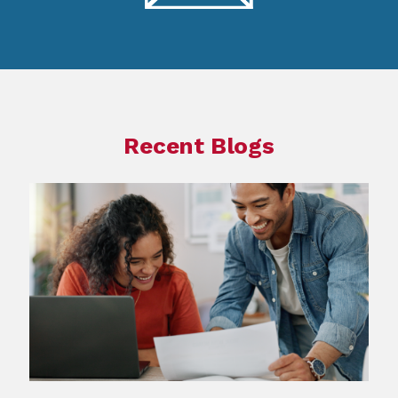
Recent Blogs