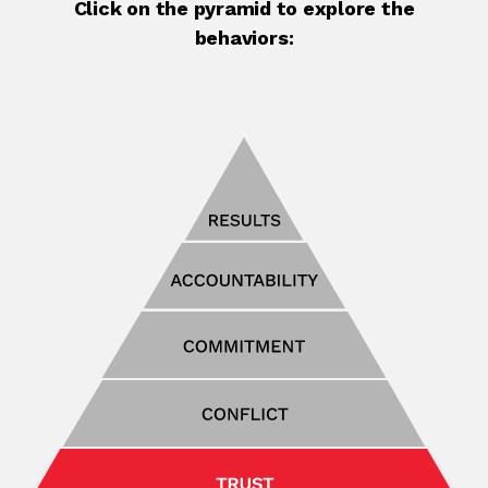
Click on the pyramid to explore the
behaviors: