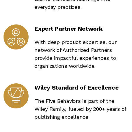
everyday practices.
Expert Partner Network
With deep product expertise, our
network of Authorized Partners
provide impactful experiences to
organizations worldwide.
Wiley Standard of Excellence
The Five Behaviors is part of the
Wiley Family, fueled by 200+ years of
publishing excellence.