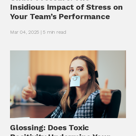
Insidious Impact of Stress on
Your Team’s Performance
Mar 04, 2025 | 5 min read
Glossing: Does Toxic