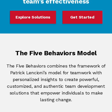
team’s effectiveness
Explore Solutions
Get Started
The Five Behaviors Model
The Five Behaviors combines the framework of
Patrick Lencioni’s model for teamwork with
personalized insights to create powerful,
customized, and authentic team development
solutions that empower individuals to make
lasting change.