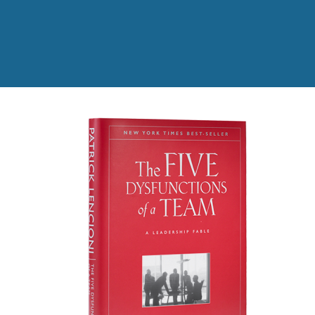
Read the full story