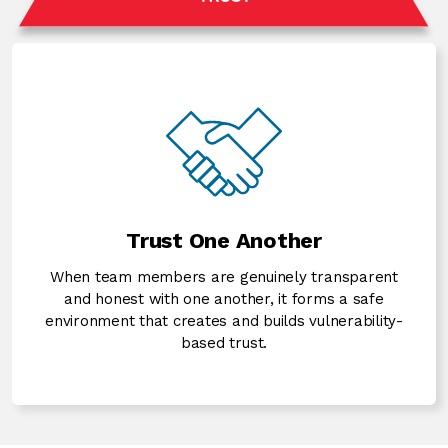
Trust One Another
When team members are genuinely transparent
and honest with one another, it forms a safe
environment that creates and builds vulnerability-
based trust.