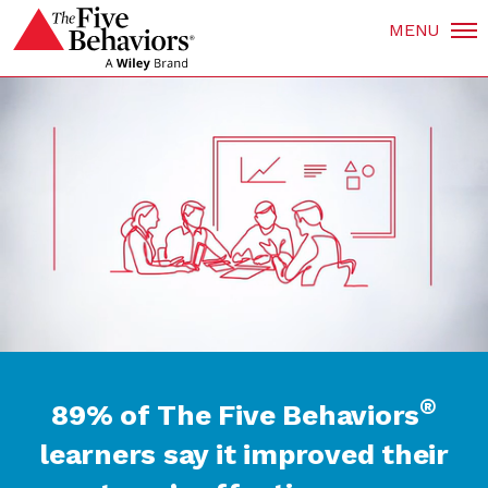
MENU
®
89% of The Five Behaviors
learners say it improved their