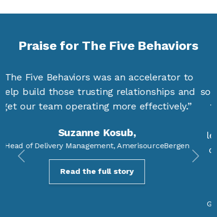
Praise for The Five Behaviors
“The Five Behaviors actually gave me
something that was actionable and that the
team could see as actionable, more at a
collective level but also at an individual
level. I got emails from people saying, ‘No
one has ever invested in me this way. It’s
Previous
Next
fantastic!’”
Darci Kleindl,
General Sales Manager, Microsoft Business Solutions