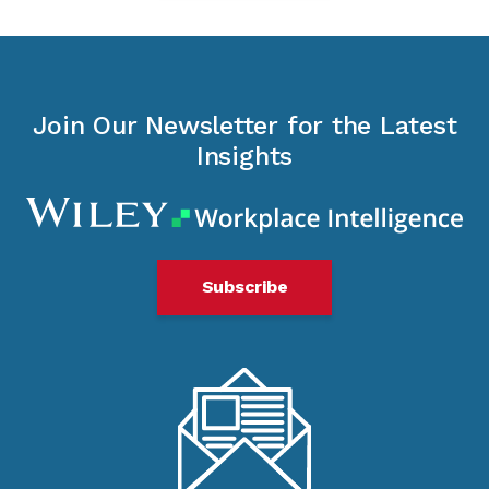
Join Our Newsletter for the Latest
Insights
Subscribe