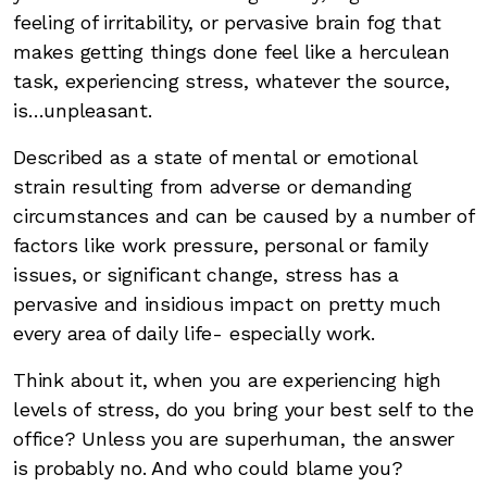
feeling of irritability, or pervasive brain fog that
makes getting things done feel like a herculean
task, experiencing stress, whatever the source,
is…unpleasant.
Described as a state of mental or emotional
strain resulting from adverse or demanding
circumstances and can be caused by a number of
factors like work pressure, personal or family
issues, or significant change, stress has a
pervasive and insidious impact on pretty much
every area of daily life- especially work.
Think about it, when you are experiencing high
levels of stress, do you bring your best self to the
office? Unless you are superhuman, the answer
is probably no. And who could blame you?