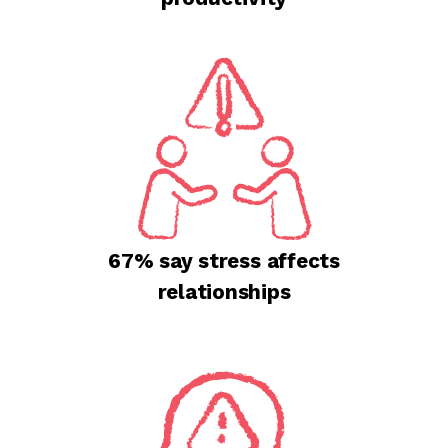
67% say stress affects
relationships