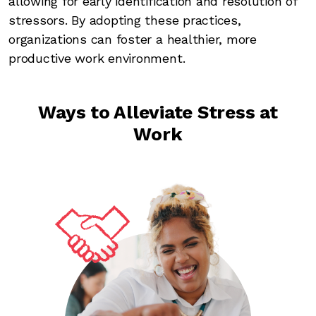
allowing for early identification and resolution of
stressors. By adopting these practices,
organizations can foster a healthier, more
productive work environment.
Ways to Alleviate Stress at
Work