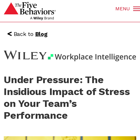
MENU
Back to
Blog
Under Pressure: The
Insidious Impact of Stress
on Your Team’s
Performance