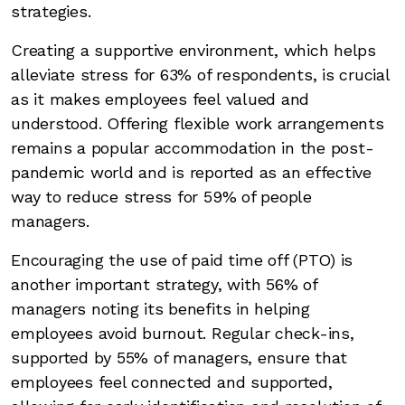
strategies.
Creating a supportive environment, which helps
alleviate stress for 63% of respondents, is crucial
as it makes employees feel valued and
understood. Offering flexible work arrangements
remains a popular accommodation in the post-
pandemic world and is reported as an effective
way to reduce stress for 59% of people
managers.
Encouraging the use of paid time off (PTO) is
another important strategy, with 56% of
managers noting its benefits in helping
employees avoid burnout. Regular check-ins,
supported by 55% of managers, ensure that
employees feel connected and supported,