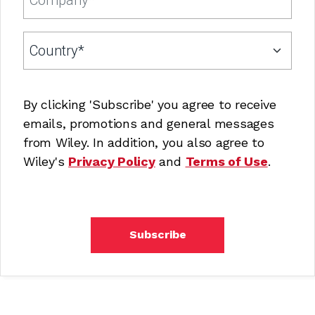
By clicking 'Subscribe' you agree to receive
emails, promotions and general messages
from Wiley. In addition, you also agree to
Wiley's
Privacy Policy
and
Terms of Use
.