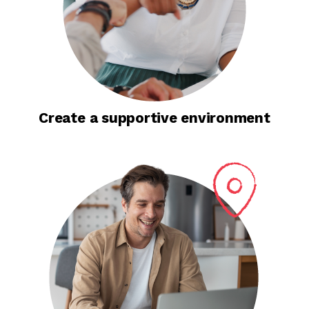
Create a supportive environment