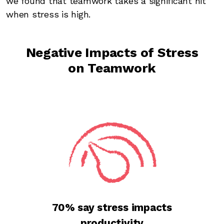
we found that teamwork takes a significant hit
when stress is high.
Negative Impacts of Stress
on Teamwork
70% say stress impacts
productivity