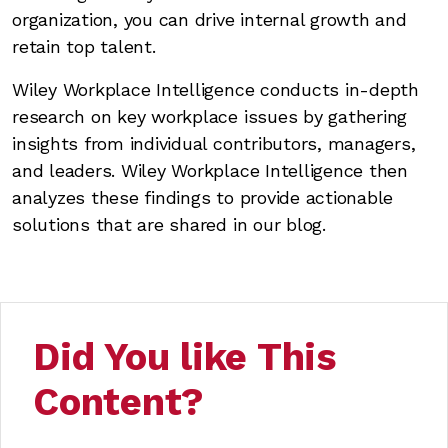
organization, you can drive internal growth and
retain top talent.
Wiley Workplace Intelligence conducts in-depth
research on key workplace issues by gathering
insights from individual contributors, managers,
and leaders. Wiley Workplace Intelligence then
analyzes these findings to provide actionable
solutions that are shared in our blog.
Did You like This
Content?