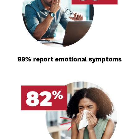
89% report emotional symptoms