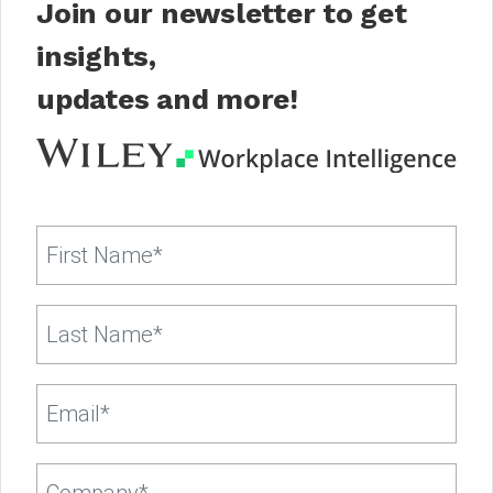
Join our newsletter to get
insights,
updates and more!