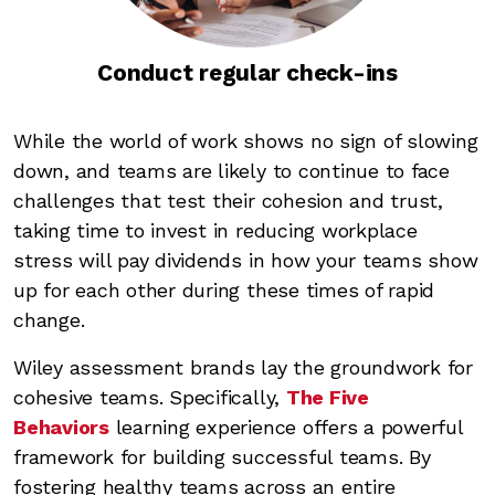
Conduct regular check-ins
While the world of work shows no sign of slowing
down, and teams are likely to continue to face
challenges that test their cohesion and trust,
taking time to invest in reducing workplace
stress will pay dividends in how your teams show
up for each other during these times of rapid
change.
Wiley assessment brands lay the groundwork for
cohesive teams. Specifically,
The Five
Behaviors
learning experience offers a powerful
framework for building successful teams. By
fostering healthy teams across an entire