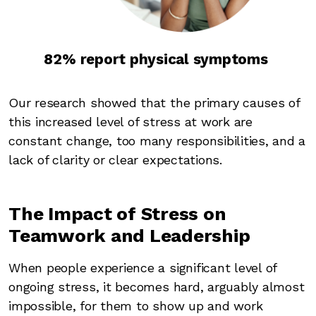
82% report physical symptoms
Our research showed that the primary causes of
this increased level of stress at work are
constant change, too many responsibilities, and a
lack of clarity or clear expectations.
The Impact of Stress on
Teamwork and Leadership
When people experience a significant level of
ongoing stress, it becomes hard, arguably almost
impossible, for them to show up and work