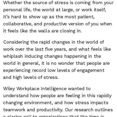
Whether the source of stress is coming from your
personal life, the world at large, or work itself,
it’s hard to show up as the most patient,
collaborative, and productive version of you when
it feels like the walls are closing in.
Considering the rapid changes in the world of
work over the last five years, and what feels like
whiplash inducing changes happening in the
world in general, it is no wonder that people are
experiencing record low levels of engagement
and high levels of stress.
Wiley Workplace Intelligence wanted to
understand how people are feeling in this rapidly
changing environment, and how stress impacts
teamwork and productivity. Our research outlines
a clarion call to organizations that the time is