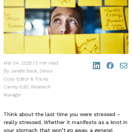
Mar 04, 2025 | 5 min read
By Janelle Beck, Senior
Copy Editor & Tracey
Carney EdD, Research
Manager
Think about the last time you were stressed –
really stressed. Whether it manifests as a knot in
your stomach that won’t go away, a general