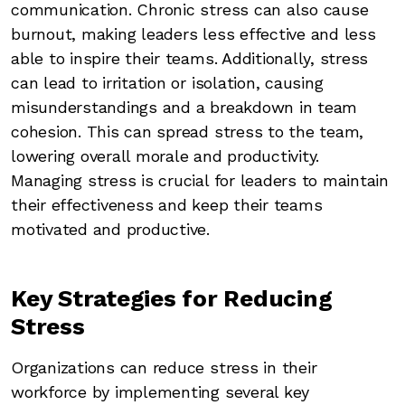
communication. Chronic stress can also cause
burnout, making leaders less effective and less
able to inspire their teams. Additionally, stress
can lead to irritation or isolation, causing
misunderstandings and a breakdown in team
cohesion. This can spread stress to the team,
lowering overall morale and productivity.
Managing stress is crucial for leaders to maintain
their effectiveness and keep their teams
motivated and productive.
Key Strategies for Reducing
Stress
Organizations can reduce stress in their
workforce by implementing several key