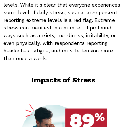
levels. While it’s clear that everyone experiences
some level of daily stress, such a large percent
reporting extreme levels is a red flag. Extreme
stress can manifest in a number of profound
ways such as anxiety, moodiness, irritability, or
even physically, with respondents reporting
headaches, fatigue, and muscle tension more
than once a week.
Impacts of Stress