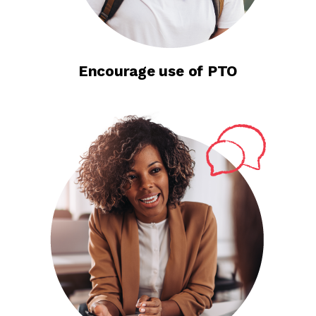
Encourage use of PTO