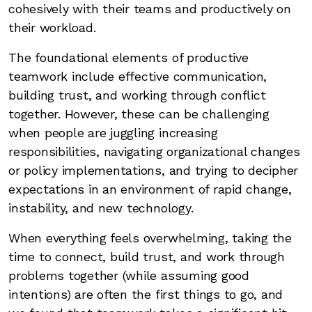
cohesively with their teams and productively on
their workload.
The foundational elements of productive
teamwork include effective communication,
building trust, and working through conflict
together. However, these can be challenging
when people are juggling increasing
responsibilities, navigating organizational changes
or policy implementations, and trying to decipher
expectations in an environment of rapid change,
instability, and new technology.
When everything feels overwhelming, taking the
time to connect, build trust, and work through
problems together (while assuming good
intentions) are often the first things to go, and