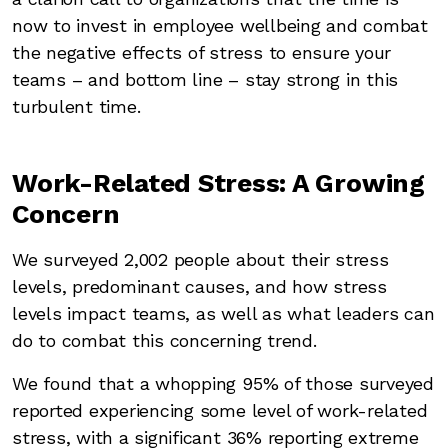
now to invest in employee wellbeing and combat
the negative effects of stress to ensure your
teams – and bottom line – stay strong in this
turbulent time.
Work-Related Stress: A Growing
Concern
We surveyed 2,002 people about their stress
levels, predominant causes, and how stress
levels impact teams, as well as what leaders can
do to combat this concerning trend.
We found that a whopping 95% of those surveyed
reported experiencing some level of work-related
stress, with a significant 36% reporting extreme