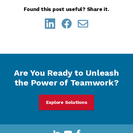
Found this post useful? Share it.
Are You Ready to Unleash
the Power of Teamwork?
Explore Solutions