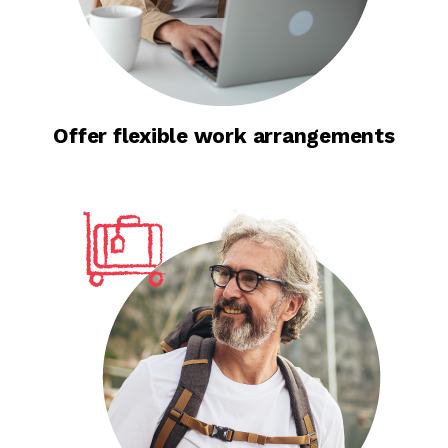
Offer flexible work arrangements