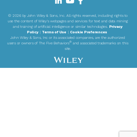
©
2026 by John Wiley & Sons, Inc. All rights reserved, including rights to
use the content of Wiley’s webpages and services for text and data mining
and training of artificial intelligence or similar technologies.
Privacy
Policy
|
Terms of Use
|
Cookie Preferences
John Wiley & Sons, Inc or its associated companies, are the authorized
®
users or owners of The Five Behaviors
and associated trademarks on this
site.