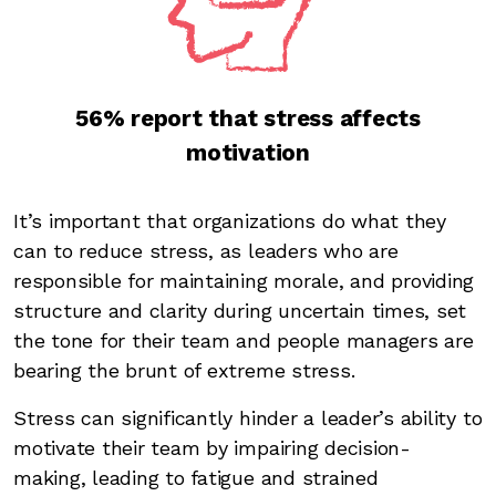
56% report that stress affects
motivation
It’s important that organizations do what they
can to reduce stress, as leaders who are
responsible for maintaining morale, and providing
structure and clarity during uncertain times, set
the tone for their team and people managers are
bearing the brunt of extreme stress.
Stress can significantly hinder a leader’s ability to
motivate their team by impairing decision-
making, leading to fatigue and strained