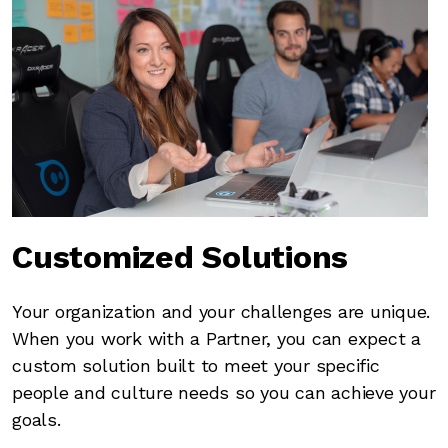
Customized Solutions
Your organization and your challenges are unique.
When you work with a Partner, you can expect a
custom solution built to meet your specific
people and culture needs so you can achieve your
goals.