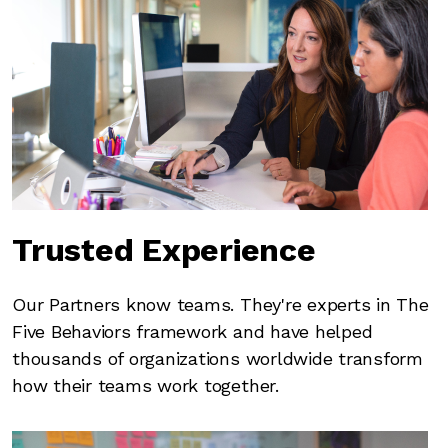
Trusted Experience
Our Partners know teams. They're experts in The
Five Behaviors framework and have helped
thousands of organizations worldwide transform
how their teams work together.