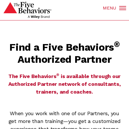
MENU
®
Find a Five Behaviors
Authorized Partner
®
The Five Behaviors
is available through our
Authorized Partner network of consultants,
trainers, and coaches.
When you work with one of our Partners, you
get more than training—you get a customized
experience that transforms how your teams