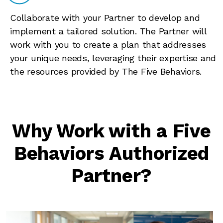
Collaborate with your Partner to develop and
implement a tailored solution. The Partner will
work with you to create a plan that addresses
your unique needs, leveraging their expertise and
the resources provided by The Five Behaviors.
Why Work with a Five
Behaviors Authorized
Partner?