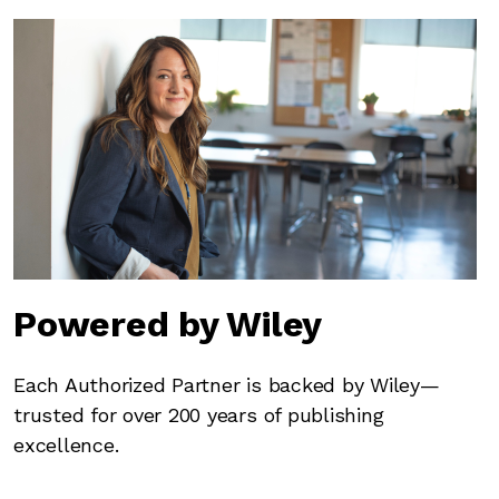
Powered by Wiley
Each Authorized Partner is backed by Wiley—
trusted for over 200 years of publishing
excellence.