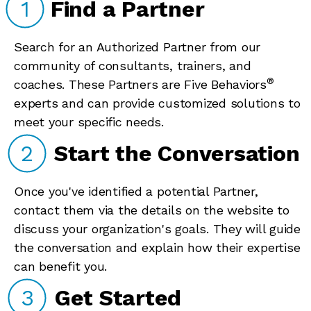
1
Find a Partner
Search for an Authorized Partner from our
community of consultants, trainers, and
®
coaches. These Partners are Five Behaviors
experts and can provide customized solutions to
meet your specific needs.
2
Start the Conversation
Once you've identified a potential Partner,
contact them via the details on the website to
discuss your organization's goals. They will guide
the conversation and explain how their expertise
can benefit you.
3
Get Started