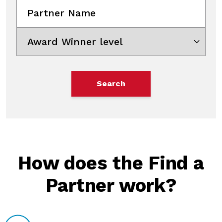
Partner Name
Award Winner level
Search
Please add state and/or zip code and 
How does the Find a
Partner work?