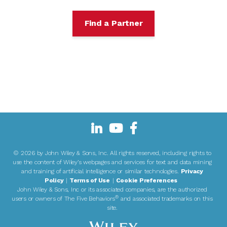
Find a Partner
©
2026 by John Wiley & Sons, Inc. All rights reserved, including rights to
use the content of Wiley’s webpages and services for text and data mining
and training of artificial intelligence or similar technologies.
Privacy
Policy
|
Terms of Use
|
Cookie Preferences
John Wiley & Sons, Inc or its associated companies, are the authorized
®
users or owners of The Five Behaviors
and associated trademarks on this
site.