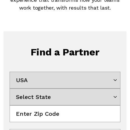
work together, with results that last.
Find a Partner
Select Country
Select State
Enter Zip Code