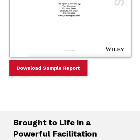
Download Sample Report
Brought to Life in a
Powerful Facilitation