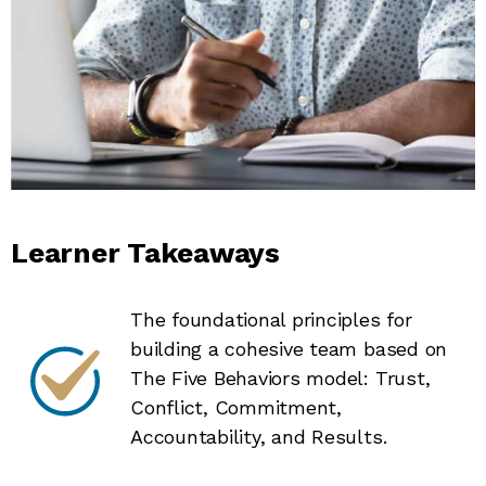
Learner Takeaways
The foundational principles for
building a cohesive team based on
The Five Behaviors model: Trust,
Conflict, Commitment,
Accountability, and Results.