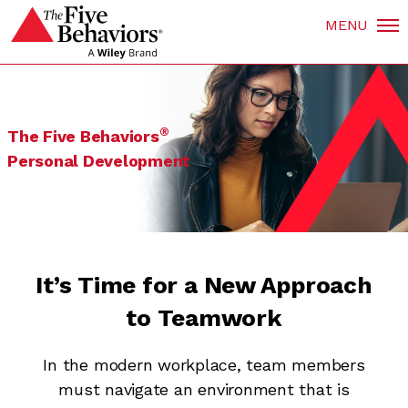
MENU
®
The Five Behaviors
Personal Development
It’s Time for a New Approach
to Teamwork
In the modern workplace, team members
must navigate an environment that is