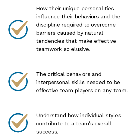
How their unique personalities
influence their behaviors and the
discipline required to overcome
barriers caused by natural
tendencies that make effective
teamwork so elusive.
The critical behaviors and
interpersonal skills needed to be
effective team players on any team.
Understand how individual styles
contribute to a team’s overall
success.