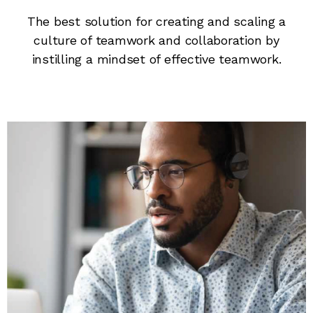
The best solution for creating and scaling a
culture of teamwork and collaboration by
instilling a mindset of effective teamwork.