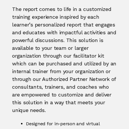
The report comes to life in a customized
training experience inspired by each
learner’s personalized report that engages
and educates with impactful activities and
powerful discussions. This solution is
available to your team or larger
organization through our facilitator kit
which can be purchased and utilized by an
internal trainer from your organization or
through our Authorized Partner Network of
consultants, trainers, and coaches who
are empowered to customize and deliver
this solution in a way that meets your
unique needs.
Designed for in-person and virtual