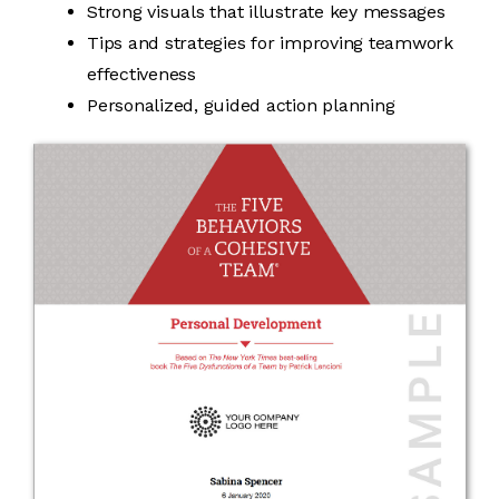
Strong visuals that illustrate key messages
Tips and strategies for improving teamwork
effectiveness
Personalized, guided action planning