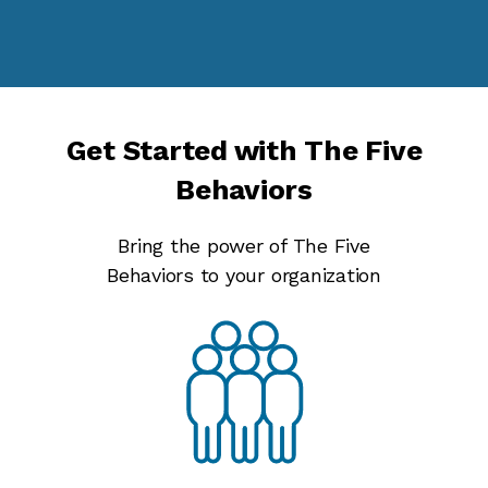
Get Started with The Five
Behaviors
Bring the power of The Five
Behaviors to your organization