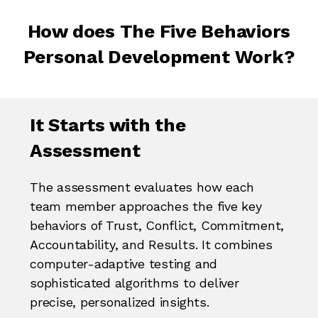
How does The Five Behaviors
Personal Development Work?
It Starts with the
Assessment
The assessment evaluates how each
team member approaches the five key
behaviors of Trust, Conflict, Commitment,
Accountability, and Results. It combines
computer-adaptive testing and
sophisticated algorithms to deliver
precise, personalized insights.