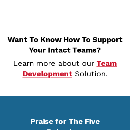
Want To Know How To Support
Your Intact Teams?
Learn more about our
Team
Development
Solution.
Praise for The Five