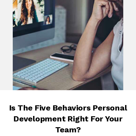
Is The Five Behaviors Personal
Development Right For Your
Team?