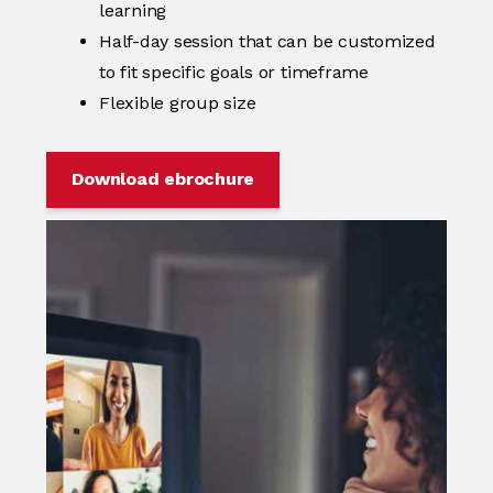
learning
Half-day session that can be customized
to fit specific goals or timeframe
Flexible group size
Download ebrochure