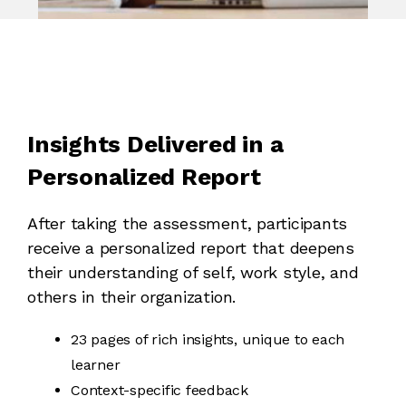
Insights Delivered in a
Personalized Report
After taking the assessment, participants
receive a personalized report that deepens
their understanding of self, work style, and
others in their organization.
23 pages of rich insights, unique to each
learner
Context-specific feedback