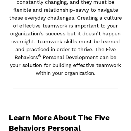
constantly changing, and they must be
flexible and relationship-savvy to navigate
these everyday challenges. Creating a culture
of effective teamwork is important to your
organization’s success but it doesn’t happen
overnight. Teamwork skills must be learned
and practiced in order to thrive. The Five
®
Behaviors
Personal Development can be
your solution for building effective teamwork
within your organization.
Learn More About The Five
Behaviors Personal