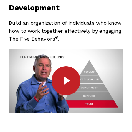
Development
Build an organization of individuals who know
how to work together effectively by engaging
®
The Five Behaviors
.
Play
Video