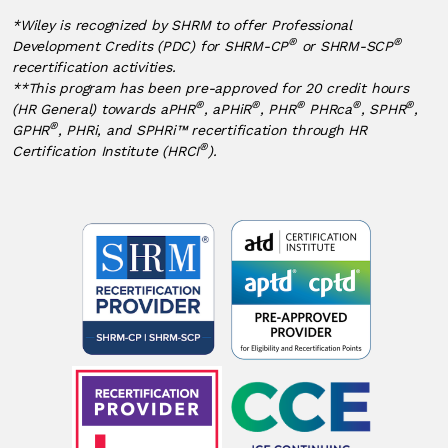
*Wiley is recognized by SHRM to offer Professional
®
®
Development Credits (PDC) for SHRM-CP
or SHRM-SCP
recertification activities.
**This program has been pre-approved for 20 credit hours
®
®
®
®
®
(HR General) towards aPHR
, aPHiR
, PHR
PHRca
, SPHR
,
®
GPHR
, PHRi, and SPHRi™ recertification through HR
®
Certification Institute (HRCI
).