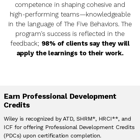
competence in shaping cohesive and
high-performing teams—knowledgeable
in the language of The Five Behaviors. The
program's success is reflected in the
feedback;
98% of clients say they will
apply the learnings to their work.
Earn Professional Development
Credits
Wiley is recognized by ATD, SHRM*, HRCI**, and
ICF for offering Professional Development Credits
(PDCs) upon certification completion.