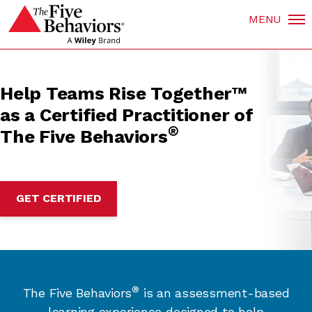
MENU
Help Teams Rise Together™
as a Certified Practitioner of
®
The Five Behaviors
GET CERTIFIED
®
The Five Behaviors
is an assessment-based
learning experience designed to help