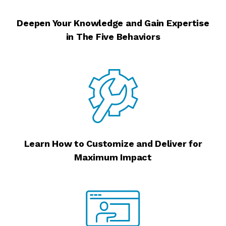
Deepen Your Knowledge and Gain Expertise
in The Five Behaviors
Learn How to Customize and Deliver for
Maximum Impact