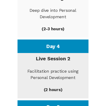
Deep dive into Personal
Development
(2-3 hours)
Day 4
Live Session 2
Facilitation practice using
Personal Development
(2 hours)