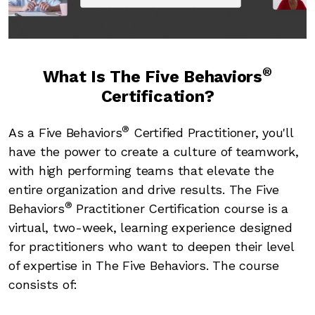
Video
®
What Is The Five Behaviors
Certification?
®
As a Five Behaviors
Certified Practitioner, you'll
have the power to create a culture of teamwork,
with high performing teams that elevate the
entire organization and drive results. The Five
®
Behaviors
Practitioner Certification course is a
virtual, two-week, learning experience designed
for practitioners who want to deepen their level
of expertise in The Five Behaviors. The course
consists of: