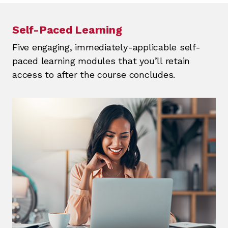
Self-Paced Learning
Five engaging, immediately-applicable self-
paced learning modules that you’ll retain
access to after the course concludes.