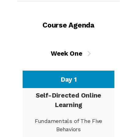
Course Agenda
Week One
Day 1
Self-Directed Online
Learning
Fundamentals of The Five
Behaviors