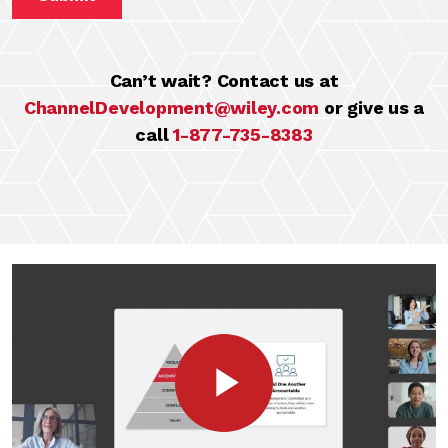
Can’t wait? Contact us at
ChannelDevelopment@wiley.com
or give us a
call
1-877-735-8383
Play