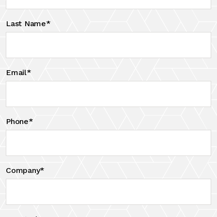
Last Name*
Email*
Phone*
Company*