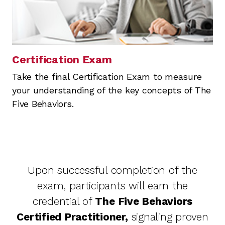
Certification Exam
Take the final Certification Exam to measure
your understanding of the key concepts of The
Five Behaviors.
Upon successful completion of the
exam, participants will earn the
credential of
The Five Behaviors
Certified Practitioner,
signaling proven