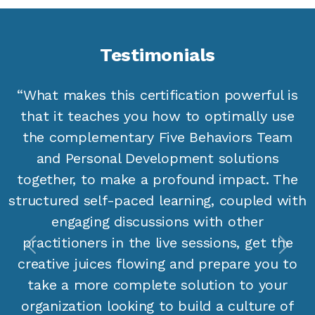
Testimonials
“What makes this certification powerful is
that it teaches you how to optimally use
the complementary Five Behaviors Team
and Personal Development solutions
together, to make a profound impact. The
structured self-paced learning, coupled with
engaging discussions with other
practitioners in the live sessions, get the
Previous
Next
creative juices flowing and prepare you to
take a more complete solution to your
organization looking to build a culture of