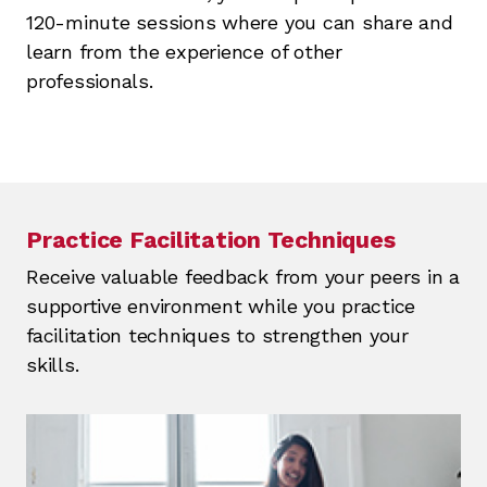
120-minute sessions where you can share and
learn from the experience of other
professionals.
Practice Facilitation Techniques
Receive valuable feedback from your peers in a
supportive environment while you practice
facilitation techniques to strengthen your
skills.