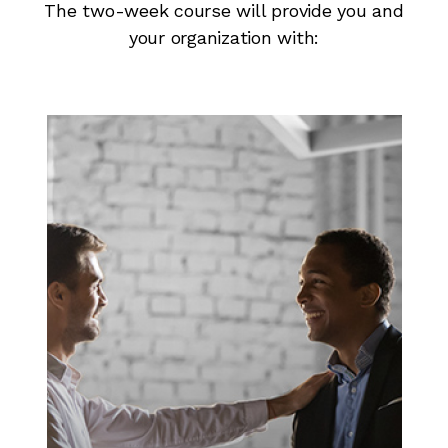
The two-week course will provide you and
your organization with: