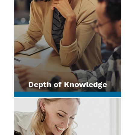
Depth of Knowledge