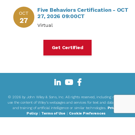
Five Behaviors Certification - OCT
OCT
27, 2026 09:00CT
27
Virtual
Get Certified
©
2026 by John Wiley & Sons, Inc. All rights reserved, including rights to
use the content of Wiley’s webpages and services for text and data mining
and training of artificial intelligence or similar technologies.
Privacy
Policy
|
Terms of Use
|
Cookie Preferences
John Wiley & Sons, Inc or its associated companies, are the authorized
®
users or owners of The Five Behaviors
and associated trademarks on this
site.