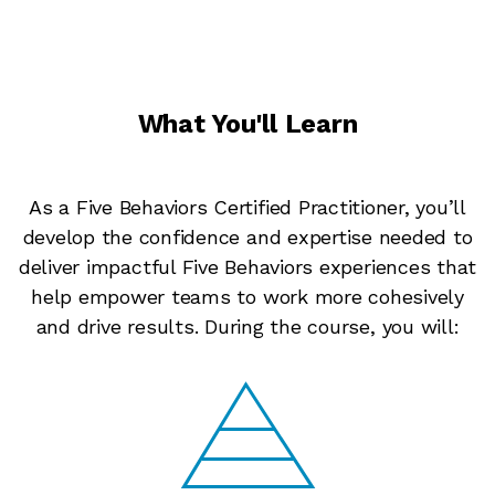
What You'll Learn
As a Five Behaviors Certified Practitioner, you’ll
develop the confidence and expertise needed to
deliver impactful Five Behaviors experiences that
help empower teams to work more cohesively
and drive results. During the course, you will: