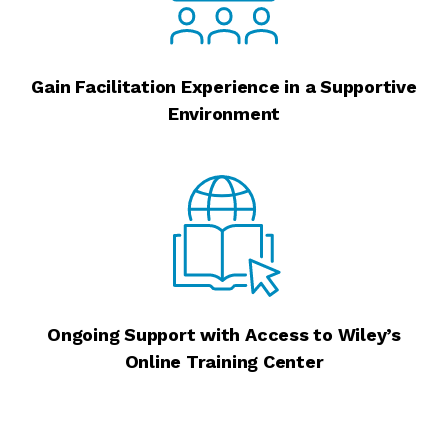
Gain Facilitation Experience in a Supportive
Environment
Ongoing Support with Access to Wiley’s
Online Training Center