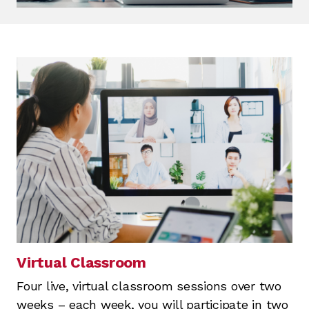
Virtual Classroom
Four live, virtual classroom sessions over two
weeks – each week, you will participate in two