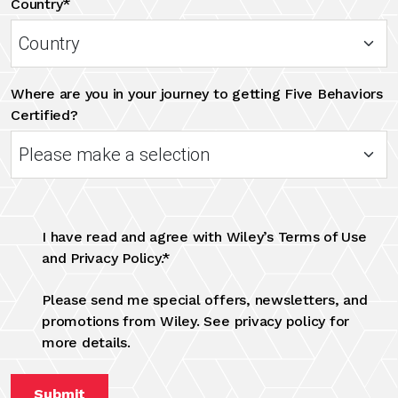
Country*
Where are you in your journey to getting Five Behaviors
Certified?
I have read and agree with Wiley’s Terms of Use
and Privacy Policy.*
Please send me special offers, newsletters, and
promotions from Wiley. See privacy policy for
more details.