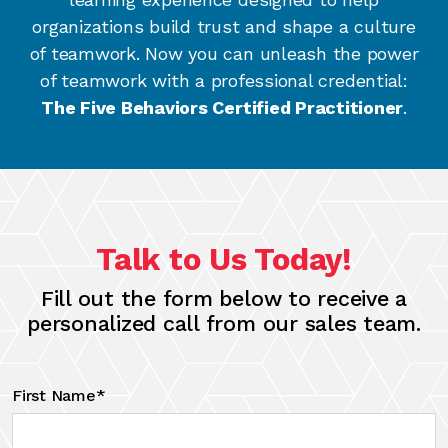
organizations build trust and shape a culture
of teamwork. Now you can unleash the power
of teamwork with a professional credential:
The Five Behaviors Certified Practitioner
.
Talk to Us Today!
Fill out the form below to receive a
personalized call from our sales team.
First Name*