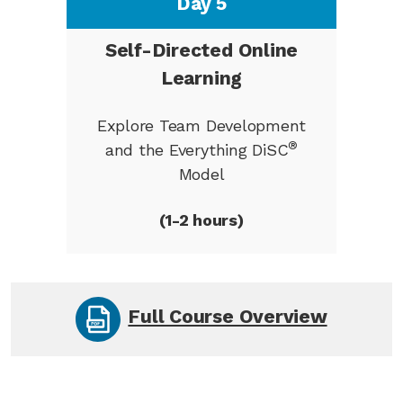
Day 5
Self-Directed Online
Learning
Explore Team Development
®
and the Everything DiSC
Model
(1-2 hours)
Full Course Overview