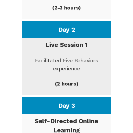
(2-3 hours)
Day 2
Live Session 1
Facilitated Five Behaviors
experience
(2 hours)
Day 3
Self-Directed Online
Learning