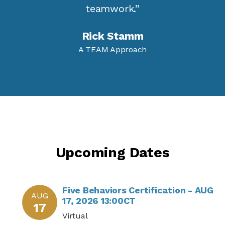
teamwork.”
Rick Stamm
A TEAM Approach
Upcoming Dates
Five Behaviors Certification - AUG
AUG
17, 2026 13:00CT
17
Virtual