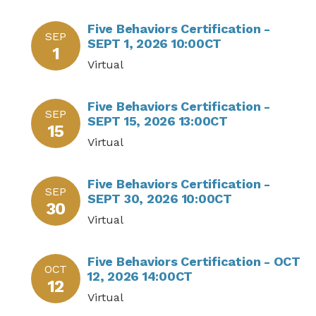
Five Behaviors Certification -
SEP
SEPT 1, 2026 10:00CT
1
Virtual
Five Behaviors Certification -
SEP
SEPT 15, 2026 13:00CT
15
Virtual
Five Behaviors Certification -
SEP
SEPT 30, 2026 10:00CT
30
Virtual
Five Behaviors Certification - OCT
OCT
12, 2026 14:00CT
12
Virtual