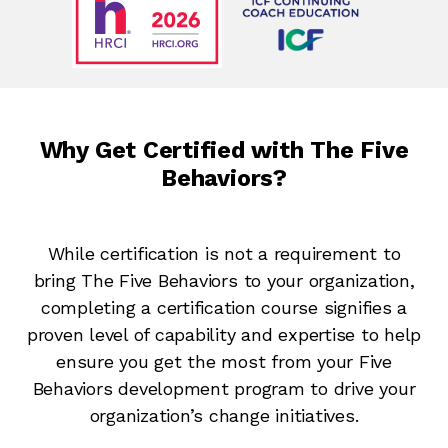
Why Get Certified with The Five
Behaviors?
While certification is not a requirement to
bring The Five Behaviors to your organization,
completing a certification course signifies a
proven level of capability and expertise to help
ensure you get the most from your Five
Behaviors development program to drive your
organization’s change initiatives.