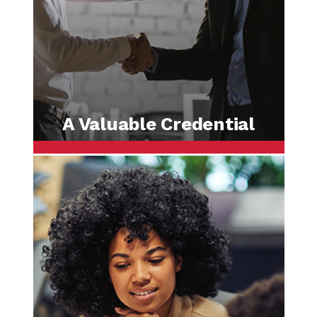
A Valuable Credential