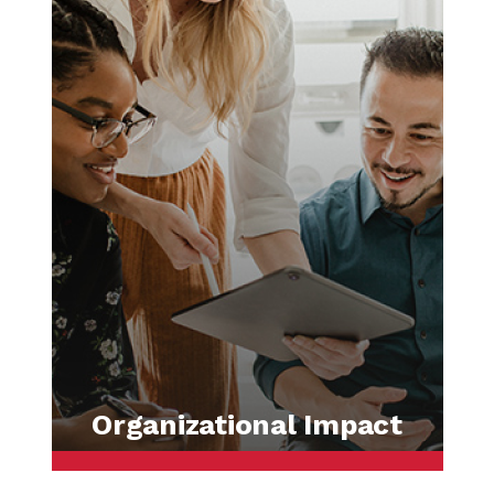
Organizational Impact