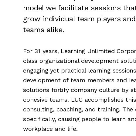
model we facilitate sessions th
grow individual team players and
teams alike.
For 31 years, Learning Unlimited Corpor
class organizational development soluti
engaging yet practical learning session
development of team members and leade
solutions fortify company culture by s
cohesive teams. LUC accomplishes thi
consulting, coaching, and training. Th
specifically, causing people to learn an
workplace and life.