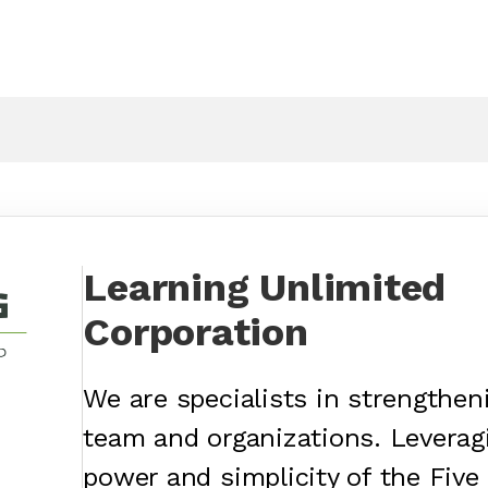
Learning Unlimited
Corporation
We are specialists in strengtheni
team and organizations. Leverag
power and simplicity of the Five