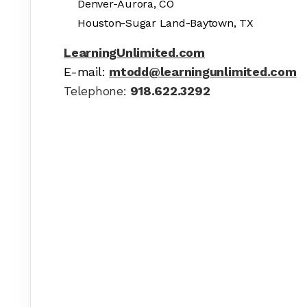
Denver-Aurora, CO
Houston-Sugar Land-Baytown, TX
LearningUnlimited.com
E-mail:
mtodd@learningunlimited.com
Telephone:
918.622.3292