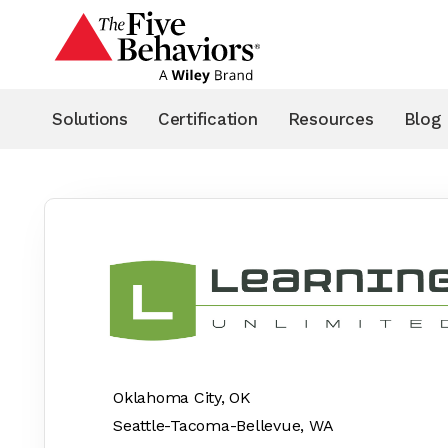
Solutions
Certification
Resources
Blog
< Back to Partner Results
Oklahoma City, OK
Seattle-Tacoma-Bellevue, WA