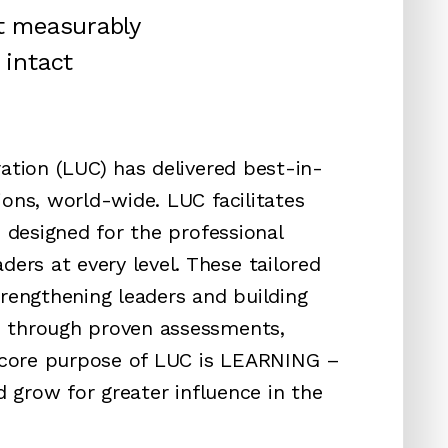
at measurably
 intact
ation (LUC) has delivered best-in-
ons, world-wide. LUC facilitates
s designed for the professional
rs at every level. These tailored
trengthening leaders and building
s through proven assessments,
e core purpose of LUC is LEARNING –
d grow for greater influence in the