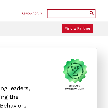
US/CANADA
Find a Partner
ng leaders,
ing the
 Behaviors